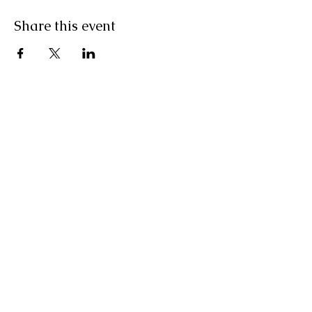
Share this event
Contact Us
2100 N. Dolores Rd.
Cortez, CO 81321
cortezelks@gmail.com
(970)565-3557
Connect with us
Facebook
Instagram
Employment
SUBSCRIBE