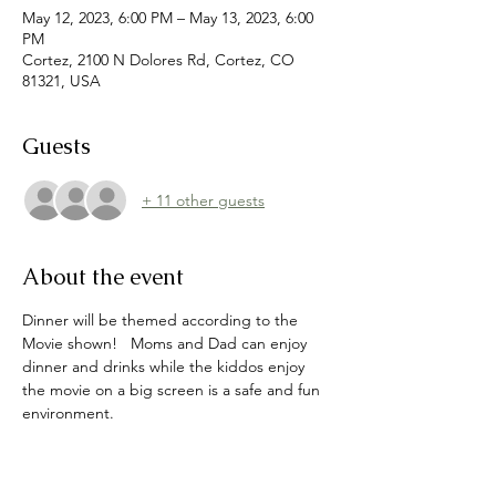
May 12, 2023, 6:00 PM – May 13, 2023, 6:00
PM
Cortez, 2100 N Dolores Rd, Cortez, CO
81321, USA
Guests
+ 11 other guests
About the event
Dinner will be themed according to the 
Movie shown!   Moms and Dad can enjoy 
dinner and drinks while the kiddos enjoy 
the movie on a big screen is a safe and fun 
environment.   