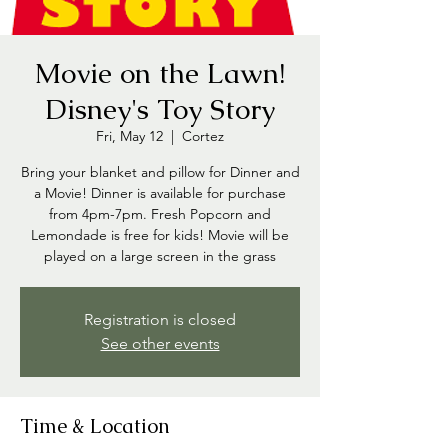
Movie on the Lawn!
Disney's Toy Story
Fri, May 12
  |  
Cortez
Bring your blanket and pillow for Dinner and
a Movie! Dinner is available for purchase
from 4pm-7pm. Fresh Popcorn and
Lemondade is free for kids! Movie will be
played on a large screen in the grass
Registration is closed
See other events
Time & Location