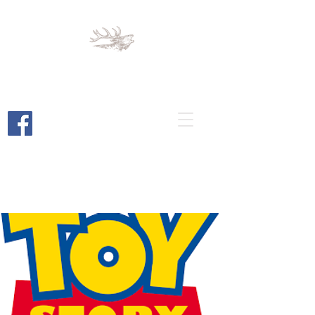
Cortez Elks
Lodge 1789
Cortez, Colorado
Bar and Restaurant Open to the
Public