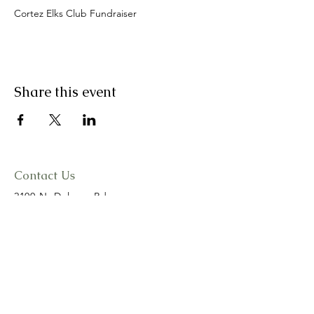
Cortez Elks Club Fundraiser
Share this event
Contact Us
2100 N. Dolores Rd.
Cortez, CO 81321
cortezelks@gmail.com
(970)565-3557
Connect with us
Facebook
Instagram