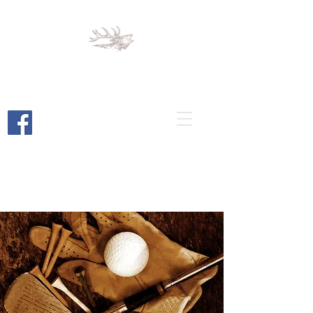
Cortez Elks
Lodge 1789
Cortez, Colorado
Bar and Restaurant Open to the
Public