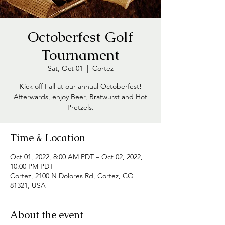
Octoberfest Golf
Tournament
Sat, Oct 01
  |  
Cortez
Kick off Fall at our annual Octoberfest!
Afterwards, enjoy Beer, Bratwurst and Hot
Pretzels.
Time & Location
Oct 01, 2022, 8:00 AM PDT – Oct 02, 2022,
10:00 PM PDT
Cortez, 2100 N Dolores Rd, Cortez, CO
81321, USA
About the event